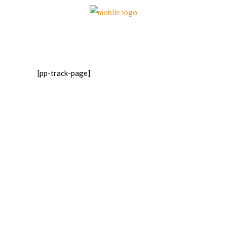
[pp-track-page]