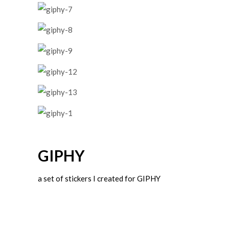
GIPHY
a set of stickers I created for GIPHY