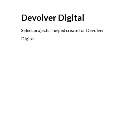
Devolver Digital
Select projects I helped create for Devolver
Digital